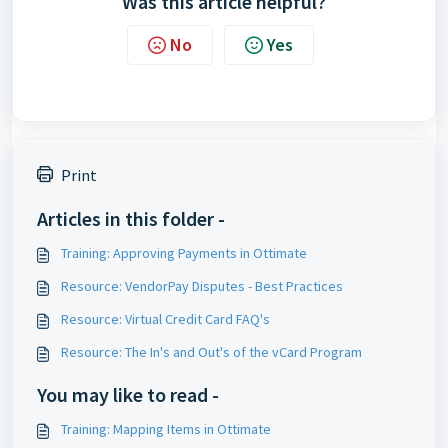
Was this article helpful?
No
Yes
Print
Articles in this folder -
Training: Approving Payments in Ottimate
Resource: VendorPay Disputes - Best Practices
Resource: Virtual Credit Card FAQ's
Resource: The In's and Out's of the vCard Program
You may like to read -
Training: Mapping Items in Ottimate