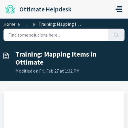
Skip to main content
Ottimate Helpdesk
Home
...
Training: Mapping Items in Ottimate
Training: Mapping Items in
Ottimate
Modified on Fri, Feb 27 at 1:32 PM