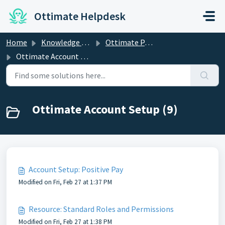
Skip to main content
Ottimate Helpdesk
Home
Knowledge base
Ottimate Partner Success
Ottimate Account Setup
Ottimate Account Setup (9)
Account Setup: Positive Pay
Modified on Fri, Feb 27 at 1:37 PM
Resource: Standard Roles and Permissions
Modified on Fri, Feb 27 at 1:38 PM