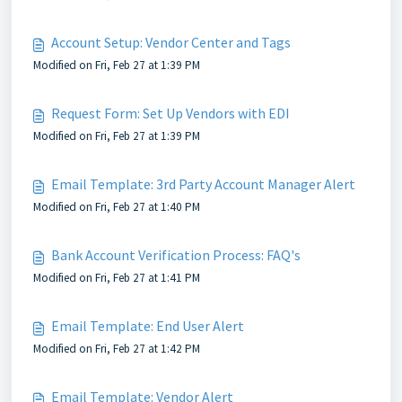
Account Setup: Vendor Center and Tags
Modified on Fri, Feb 27 at 1:39 PM
Request Form: Set Up Vendors with EDI
Modified on Fri, Feb 27 at 1:39 PM
Email Template: 3rd Party Account Manager Alert
Modified on Fri, Feb 27 at 1:40 PM
Bank Account Verification Process: FAQ's
Modified on Fri, Feb 27 at 1:41 PM
Email Template: End User Alert
Modified on Fri, Feb 27 at 1:42 PM
Email Template: Vendor Alert