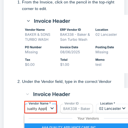
From the Invoice, click on the pencil in the top-right
corner to edit.
Under the Vendor field, type in the correct Vendor