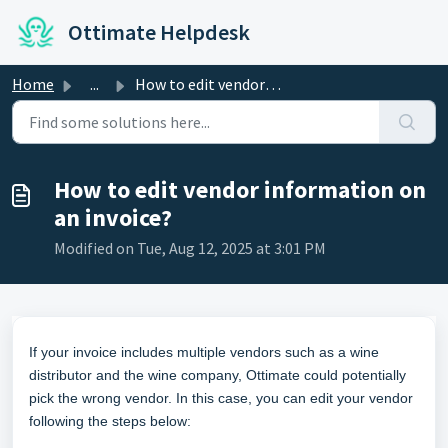
Skip to main content
Ottimate Helpdesk
Home
...
How to edit vendor information on an invoice?
How to edit vendor information on
an invoice?
Modified on Tue, Aug 12, 2025 at 3:01 PM
If your invoice includes multiple vendors such as a wine
distributor and the wine company, Ottimate could potentially
pick the wrong vendor. In this case, you can edit your vendor
following the steps below: