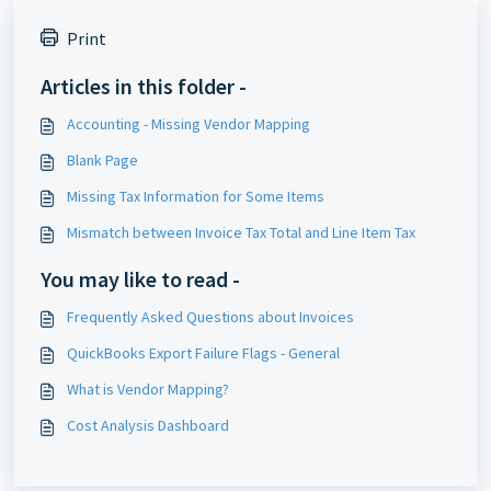
Print
Articles in this folder -
Accounting - Missing Vendor Mapping
Blank Page
Missing Tax Information for Some Items
Mismatch between Invoice Tax Total and Line Item Tax
You may like to read -
Frequently Asked Questions about Invoices
QuickBooks Export Failure Flags - General
What is Vendor Mapping?
Cost Analysis Dashboard