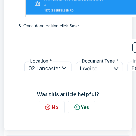
Once done editing click Save
Was this article helpful?
No
Yes