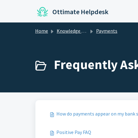
Skip to main content
Ottimate Helpdesk
Home
Knowledge base
Payments
Frequently As
How do payments appear on my bank 
Positive Pay FAQ