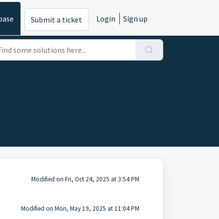
base
Login
Sign up
Submit a ticket
Modified on Fri, Oct 24, 2025 at 3:54 PM
Modified on Mon, May 19, 2025 at 11:04 PM