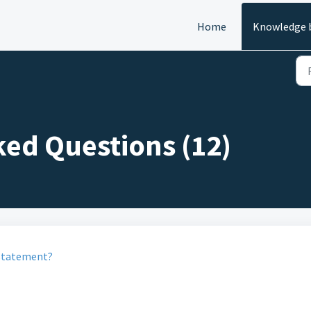
Home
Knowledge 
ked Questions (12)
statement?