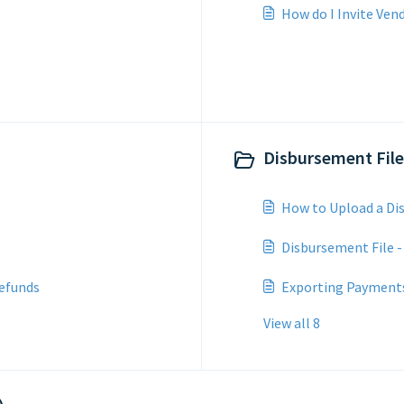
How do I Invite Ven
Disbursement File
How to Upload a Di
Disbursement File -
efunds
Exporting Payment
View all 8