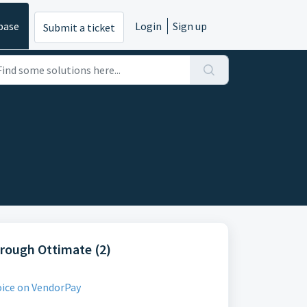
base
Login
Sign up
Submit a ticket
hrough Ottimate (2)
oice on VendorPay