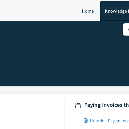
Home
Knowledge 
Paying Invoices t
How do I Pay an Inv