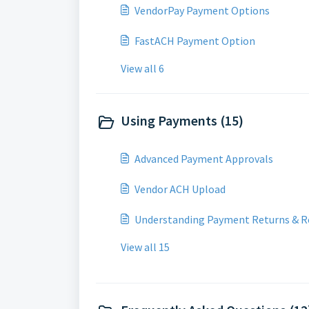
VendorPay Payment Options
FastACH Payment Option
View all 6
Using Payments (15)
Advanced Payment Approvals
Vendor ACH Upload
Understanding Payment Returns & R
View all 15