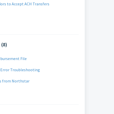
dors to Accept ACH Transfers
 (8)
sbursement File
 Error Troubleshooting
s from Northstar