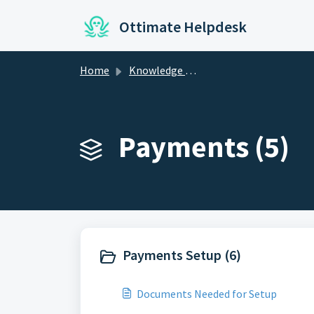
Skip to main content
Ottimate Helpdesk
Home
Knowledge base
Payments (5)
Payments Setup (6)
Documents Needed for Setup