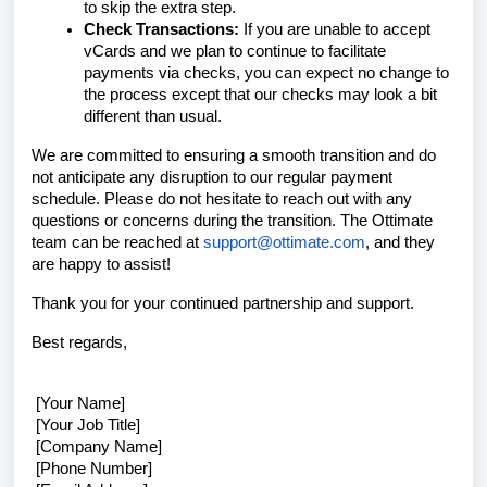
to skip the extra step.
Check Transactions:
If you are unable to accept
vCards and we plan to continue to facilitate
payments via checks, you can expect no change to
the process except that our checks may look a bit
different than usual.
We are committed to ensuring a smooth transition and do
not anticipate any disruption to our regular payment
schedule. Please do not hesitate to reach out with any
questions or concerns during the transition. The Ottimate
team can be reached at
support@ottimate.com
, and they
are happy to assist!
Thank you for your continued partnership and support.
Best regards,
[Your Name]
[Your Job Title]
[Company Name]
[Phone Number]