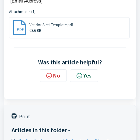
[Email Address]
Attachments (1)
Vendor Alert Template.pdf
PDF
63.6 KB
Was this article helpful?
No
Yes
Print
Articles in this folder -