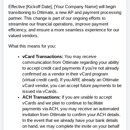
Effective [Kickoff Date], [Your Company Name] will begin
transitioning to Ottimate, a new AP and payment processing
partner. This change is part of our ongoing efforts to
streamline our financial operations, improve payment
efficiency, and ensure a more seamless experience for our
valued vendors.
What this means for you:
vCard Transactions:
You may receive
communication from Ottimate regarding your ability
to accept credit card payments if you’re not already
confirmed as a vendor in their vCard program
(virtual credit card). If you ARE already an Ottimate
vCard vendor, you can accept future payments to be
issued via vCards.
ACH Transactions:
If you are unable to accept
vCards and we plan to continue to facilitate
payments via ACH, you may receive an automated
invitation from Ottimate to confirm your ACH details.
In the event that we already have your bank details
on hand, we may complete the invite on your behalf