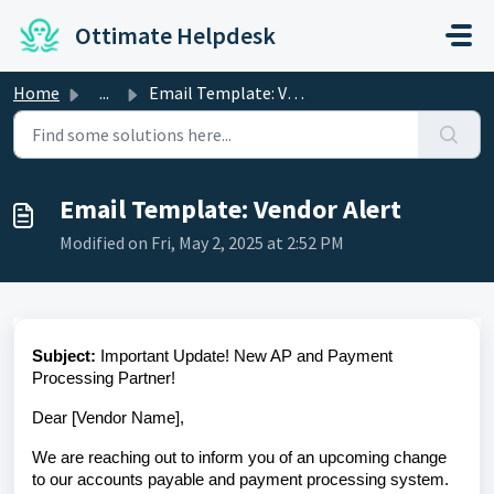
Skip to main content
Ottimate Helpdesk
Home
...
Email Template: Vendor Alert
Email Template: Vendor Alert
Modified on Fri, May 2, 2025 at 2:52 PM
Subject:
Important Update! New AP and Payment
Processing Partner!
Dear [Vendor Name],
We are reaching out to inform you of an upcoming change
to our accounts payable and payment processing system.