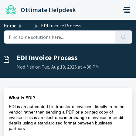
Skip to main content
Ottimate Helpdesk
Home
...
EDI Invoice Process
EDI Invoice Process
Modified on Tue, Aug 19, 2025 at 4:30 PM
What is EDI?
EDI is an automated file transfer of invoices directly from the
vendor rather than sending a PDF or a printed copy of
invoice. This is an electronic interchange of invoice or credit
details using a standardized format between business
partners.