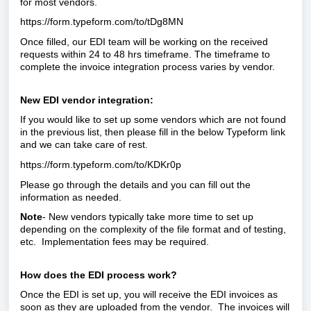
for most vendors.
https://form.typeform.com/to/tDg8MN
Once filled, our EDI team will be working on the received
requests within 24 to 48 hrs timeframe. The timeframe to
complete the invoice integration process varies by vendor.
New EDI vendor integration:
If you would like to set up some vendors which are not found
in the previous list, then please fill in the below Typeform link
and we can take care of rest.
https://form.typeform.com/to/KDKr0p
Please go through the details and you can fill out the
information as needed.
Note
- New vendors typically take more time to set up
depending on the complexity of the file format and of testing,
etc. Implementation fees may be required.
How does the EDI process work?
Once the EDI is set up, you will receive the EDI invoices as
soon as they are uploaded from the vendor. The invoices will