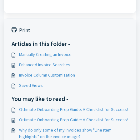
Print
Articles in this folder -
Manually Creating an Invoice
Enhanced Invoice Searches
Invoice Column Customization
Saved Views
You may like to read -
Ottimate Onboarding Prep Guide: A Checklist for Success!
Ottimate Onboarding Prep Guide: A Checklist for Success!
Why do only some of my invoices show "Line Item
Highlights" on the invoice image?