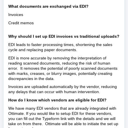
What documents are exchanged via EDI?
Invoices
Credit memos
Why should I set up EDI invoices vs traditional uploads?
EDI leads to faster processing times, shortening the sales
cycle and replacing paper documents.
EDI is more accurate by removing the interpretation of
reading scanned documents, reducing the risk of human
error. It removes the potential of poorly scanned documents
with marks, creases, or blurry images, potentially creating
discrepancies in the data.
Invoices are uploaded automatically by the vendor, reducing
any delays that can occur with human intervention.
How do I know which vendors are eligible for EDI?
We have many EDI vendors that are already integrated with
Ottimate. If you would like to setup EDI for these vendors,
you can fill out the Typeform link with the details and we will
take on from there. Ottimate will be able to initiate the set up