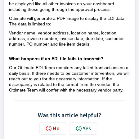
be displayed like all other invoices on your dashboard
including those going through the approval process.
Ottimate will generate a PDF image to display the EDI data.
The data is limited to:
Vendor name, vendor address, location name, location
address, invoice number, invoice date, due date, customer
number, PO number and line item details.
What happens if an EDI file fails to transmit?
Our Ottimate EDI Team monitors any failed transactions on a
daily basis. If there needs to be customer intervention, we will
reach out to you for the necessary information. If the
discrepancy is related to the format from the vendor, the
Ottimate Team will confer with the necessary vendor party.
Was this article helpful?
No
Yes