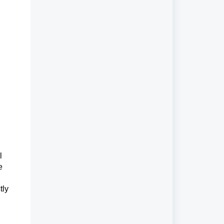
l
e
tly