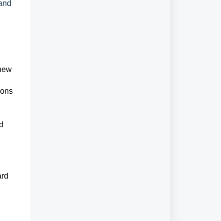
 and
 new
ions
rd
ard