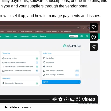
ility payments, software subscriptions, or one-time bills, this
you and your suppliers through the vendor portal.
 how to set it up, and how to manage payments and issues.