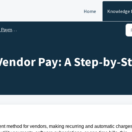
Home
Knowledge 
Payments
 Vendor Pay: A Step-by-S
ent method for vendors, making recurring and automatic charge