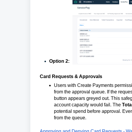
Option 2:
Card Requests & Approvals
Users with Create Payments permissi
from the approval queue. If the requ
button appears greyed out. This safeg
account capacity would fail. The
Tota
potential spend before approval. Even i
from the queue.
Approving and Denying Card Requests - Wa