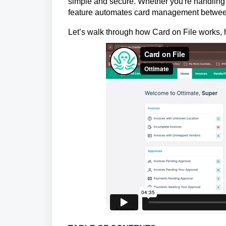
simple and secure. Whether you're handling ut
feature automates card management between 
Let’s walk through how Card on File works,