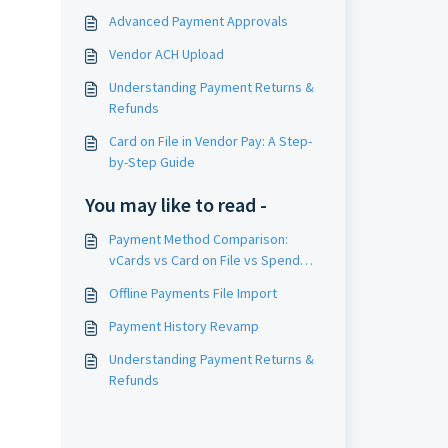
Advanced Payment Approvals
Vendor ACH Upload
Understanding Payment Returns &
Refunds
Card on File in Vendor Pay: A Step-
by-Step Guide
You may like to read -
Payment Method Comparison:
vCards vs Card on File vs Spend
Management Cards
Offline Payments File Import
Payment History Revamp
Understanding Payment Returns &
Refunds