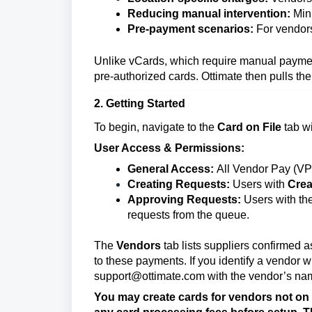
Reducing manual intervention:
Mini
Pre-payment scenarios:
For vendors
Unlike vCards, which require manual paymen
pre-authorized cards. Ottimate then pulls th
2. Getting Started
To begin, navigate to the
Card on File
tab w
User Access & Permissions:
General Access:
All Vendor Pay (VP)
Creating Requests:
Users with
Crea
Approving Requests:
Users with th
requests from the queue.
The
Vendors
tab lists suppliers confirmed 
to these payments. If you identify a vendor w
support@ottimate.com with the vendor’s name 
You may create cards for vendors not on o