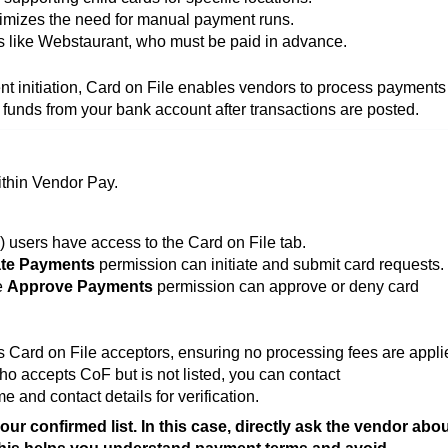
mizes the need for manual payment runs.
 like Webstaurant, who must be paid in advance.
t initiation, Card on File enables vendors to process payments
e funds from your bank account after transactions are posted.
ithin Vendor Pay.
 users have access to the Card on File tab.
te Payments
permission can initiate and submit card requests.
e
Approve Payments
permission can approve or deny card
as Card on File acceptors, ensuring no processing fees are appli
ho accepts CoF but is not listed, you can contact
and contact details for verification.
ur confirmed list. In this case, directly ask the vendor abo