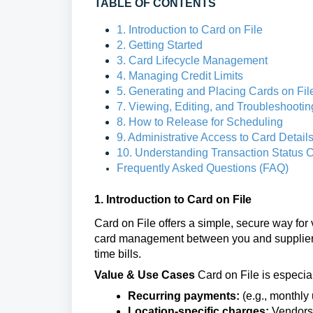
TABLE OF CONTENTS
1. Introduction to Card on File
2. Getting Started
3. Card Lifecycle Management
4. Managing Credit Limits
5. Generating and Placing Cards on Fil
7. Viewing, Editing, and Troubleshootin
8. How to Release for Scheduling
9. Administrative Access to Card Detai
10. Understanding Transaction Status C
Frequently Asked Questions (FAQ)
1. Introduction to Card on File
Card on File offers a simple, secure way for
card management between you and suppliers in
time bills.
Value & Use Cases
Card on File is especial
Recurring payments:
(e.g., monthly u
Location-specific charges:
Vendors s