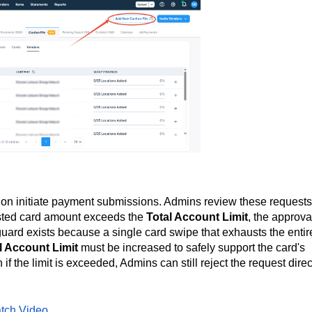
on initiate payment submissions. Admins review these requests
ested card amount exceeds the
Total Account Limit
, the approva
uard exists because a single card swipe that exhausts the entir
l Account Limit
must be increased to safely support the card's
f the limit is exceeded, Admins can still reject the request direc
tch Video