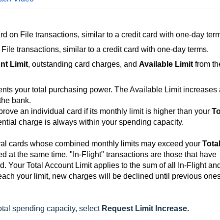
rd on File transactions, similar to a credit card with one-day ter
File transactions, similar to a credit card with one-day terms.
nt Limit
, outstanding card charges, and
Available Limit
from th
ents your total purchasing power. The Available Limit increases
 the bank.
ove an individual card if its monthly limit is higher than your
To
ntial charge is always within your spending capacity.
al cards whose combined monthly limits may exceed your
Tota
d at the same time. "In-Flight" transactions are those that have
. Your Total Account Limit applies to the sum of all In-Flight an
each your limit, new charges will be declined until previous one
otal spending capacity, select
Request Limit Increase.