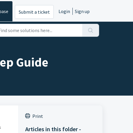
base
Login
Sign up
Submit a ticket
tep Guide
Print
s
Articles in this folder -