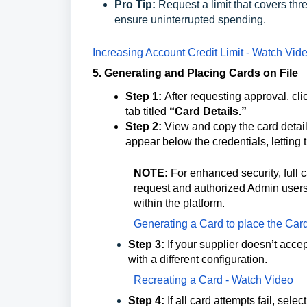
Pro Tip:
Request a limit that covers th
ensure uninterrupted spending.
Increasing Account Credit Limit - Watch Vide
5. Generating and Placing Cards on File
Step 1:
After requesting approval, cli
tab titled
“Card Details.”
Step 2:
View and copy the card details 
appear below the credentials, letting th
NOTE:
For enhanced security, full ca
request and authorized Admin users. 
within the platform.
Generating a Card to place the Car
Step 3:
If your supplier doesn’t acce
with a different configuration.
Recreating a Card - Watch Video
Step 4:
If all card attempts fail, sel