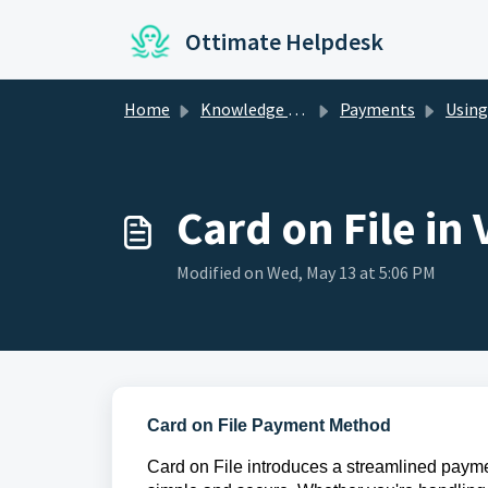
Skip to main content
Ottimate Helpdesk
Home
Knowledge base
Payments
Using 
Card on File in
Modified on Wed, May 13 at 5:06 PM
Card on File Payment Method
Card on File introduces a streamlined paym