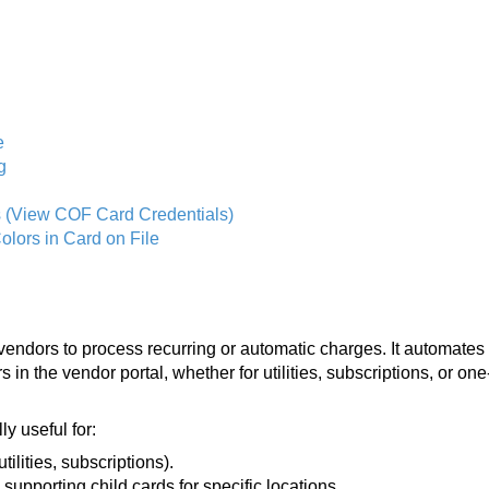
e
g
ls (View COF Card Credentials)
olors in Card on File
 vendors to process recurring or automatic charges. It automates
 the vendor portal, whether for utilities, subscriptions, or one
ly useful for:
tilities, subscriptions).
upporting child cards for specific locations.