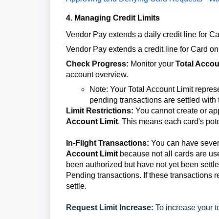
4. Managing Credit Limits
Vendor Pay extends a daily credit line for Ca
Vendor Pay extends a credit line for Card on 
Check Progress:
Monitor your
Total Accou
account overview.
Note: Your Total Account Limit repres
pending transactions are settled with
Limit Restrictions:
You cannot create or appr
Account Limit
. This means each card's pote
In-Flight Transactions:
You can have sever
Account Limit
because not all cards are use
been authorized but have not yet been settled
Pending transactions. If these transactions r
settle.
Request Limit Increase:
To increase your t