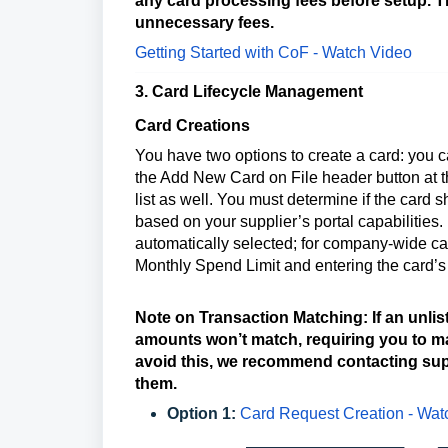
any card processing fees before setup. 
unnecessary fees.
Getting Started with CoF - Watch Video
3. Card Lifecycle Management
Card Creations
You have two options to create a card: you ca
the Add New Card on File header button at t
list as well. You must determine if the card 
based on your supplier’s portal capabilities.
automatically selected; for company-wide car
Monthly Spend Limit and entering the card’s 
Note on Transaction Matching: If an unlis
amounts won’t match, requiring you to man
avoid this, we recommend contacting sup
them.
Option 1:
Card Request Creation - Wa