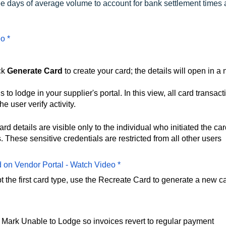
ree days of average volume to account for bank settlement times
o *
ck
Generate Card
to create your card; the details will open in a
to lodge in your supplier's portal. In this view, all card transact
e user verify activity.
rd details are visible only to the individual who initiated the ca
These sensitive credentials are restricted from all other users
d on Vendor Portal - Watch Video *
pt the first card type, use the Recreate Card to generate a new c
ect Mark Unable to Lodge so invoices revert to regular payment