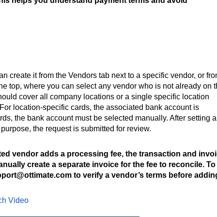
This helps you understand payment terms and avoid
n create it from the Vendors tab next to a specific vendor, or fr
he top, where you can select any vendor who is not already on 
should cover all company locations or a single specific location
 For location-specific cards, the associated bank account is
ds, the bank account must be selected manually. After setting a
purpose, the request is submitted for review.
ted vendor adds a processing fee, the transaction and invo
ually create a separate invoice for the fee to reconcile. To
port@ottimate.com to verify a vendor’s terms before addin
tch Video