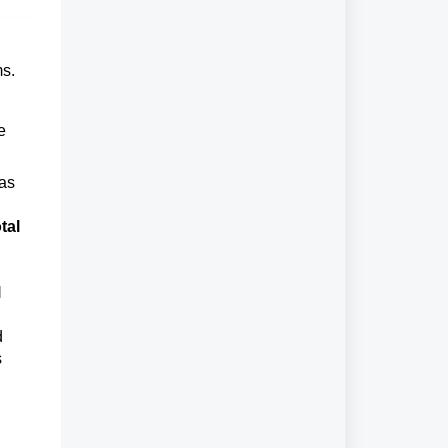
ms.
e
 as
tal
l
d
s